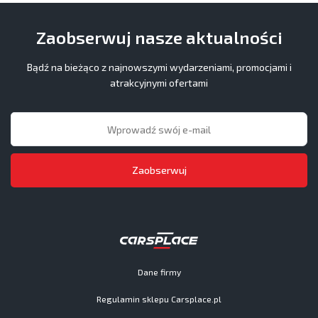
Zaobserwuj nasze aktualności
Bądź na bieżąco z najnowszymi wydarzeniami, promocjami i
atrakcyjnymi ofertami
Zaobserwuj
Dane firmy
Regulamin sklepu Carsplace.pl