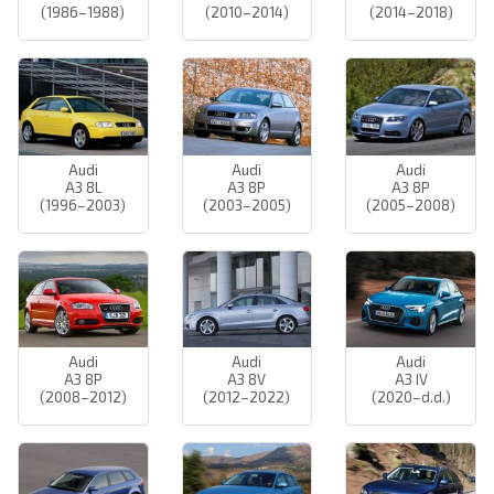
(1986–1988)
(2010–2014)
(2014–2018)
Audi
Audi
Audi
A3 8L
A3 8P
A3 8P
(1996–2003)
(2003–2005)
(2005–2008)
Audi
Audi
Audi
A3 8P
A3 8V
A3 IV
(2008–2012)
(2012–2022)
(2020–d.d.)