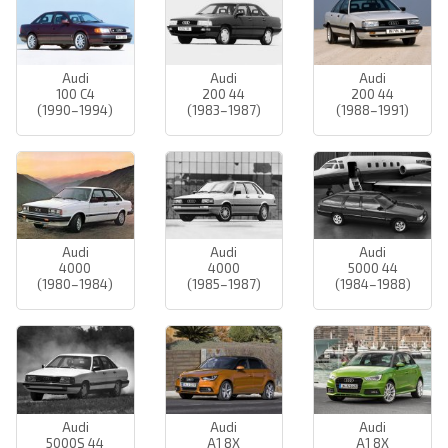
Audi
Audi
Audi
100 C4
200 44
200 44
(1990–1994)
(1983–1987)
(1988–1991)
Audi
Audi
Audi
4000
4000
5000 44
(1980–1984)
(1985–1987)
(1984–1988)
Audi
Audi
Audi
5000S 44
A1 8X
A1 8X