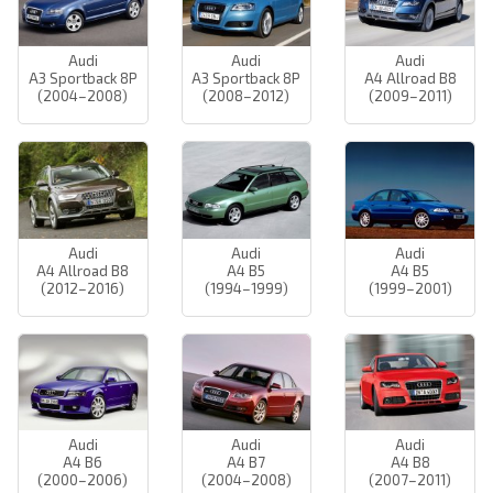
Audi
Audi
Audi
A3 Sportback 8P
A3 Sportback 8P
A4 Allroad B8
(2004–2008)
(2008–2012)
(2009–2011)
Audi
Audi
Audi
A4 Allroad B8
A4 B5
A4 B5
(2012–2016)
(1994–1999)
(1999–2001)
Audi
Audi
Audi
A4 B6
A4 B7
A4 B8
(2000–2006)
(2004–2008)
(2007–2011)