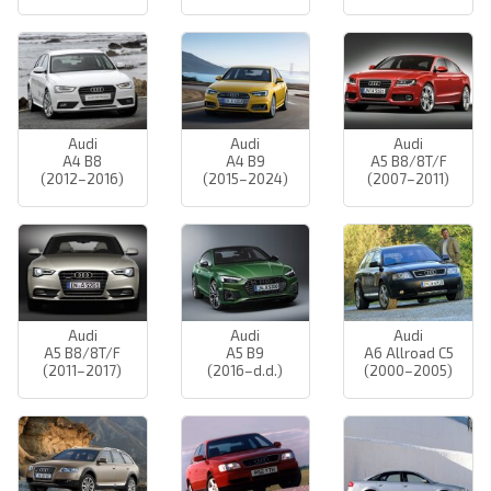
Audi
Audi
Audi
A4 B8
A4 B9
A5 B8/8T/F
(2012–2016)
(2015–2024)
(2007–2011)
Audi
Audi
Audi
A5 B8/8T/F
A5 B9
A6 Allroad C5
(2011–2017)
(2016–d.d.)
(2000–2005)