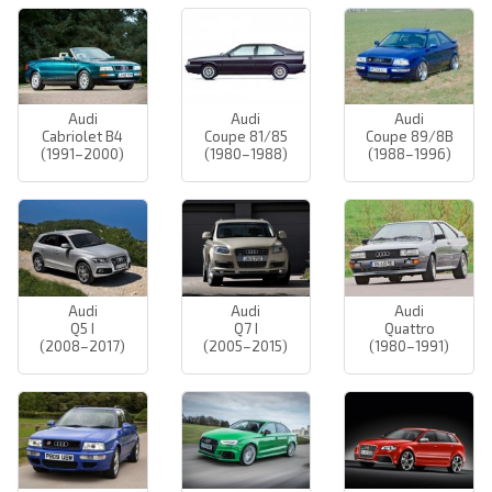
Audi
Audi
Audi
Cabriolet B4
Coupe 81/85
Coupe 89/8B
(1991–2000)
(1980–1988)
(1988–1996)
Audi
Audi
Audi
Q5 I
Q7 I
Quattro
(2008–2017)
(2005–2015)
(1980–1991)