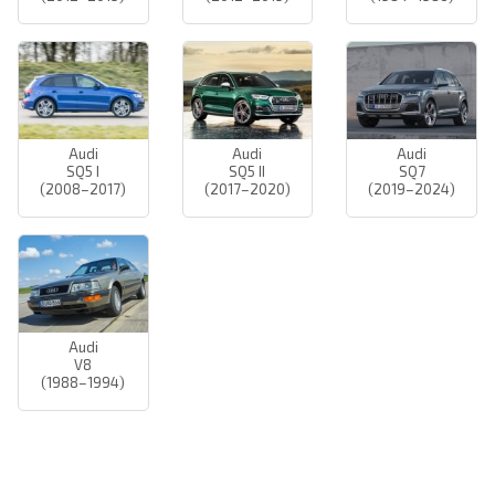
Audi
Audi
Audi
SQ5 I
SQ5 II
SQ7
(2008–2017)
(2017–2020)
(2019–2024)
Audi
V8
(1988–1994)