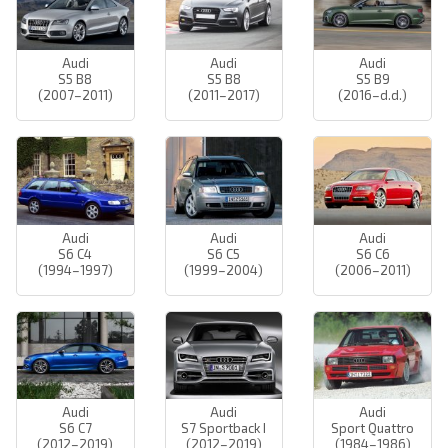
Audi
Audi
Audi
S5 B8
S5 B8
S5 B9
(2007–2011)
(2011–2017)
(2016–d.d.)
Audi
Audi
Audi
S6 C4
S6 C5
S6 C6
(1994–1997)
(1999–2004)
(2006–2011)
Audi
Audi
Audi
S6 C7
S7 Sportback I
Sport Quattro
(2012–2019)
(2012–2019)
(1984–1986)