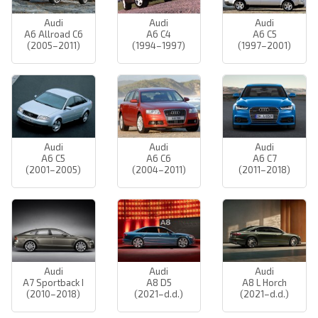
Audi
Audi
Audi
A6 Allroad C6
A6 C4
A6 C5
(2005–2011)
(1994–1997)
(1997–2001)
Audi
Audi
Audi
A6 C5
A6 C6
A6 C7
(2001–2005)
(2004–2011)
(2011–2018)
Audi
Audi
Audi
A7 Sportback I
A8 D5
A8 L Horch
(2010–2018)
(2021–d.d.)
(2021–d.d.)