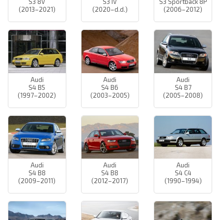
S3 8V
S3 IV
S3 Sportback 8P
(2013–2021)
(2020–d.d.)
(2006–2012)
Audi
Audi
Audi
S4 B5
S4 B6
S4 B7
(1997–2002)
(2003–2005)
(2005–2008)
Audi
Audi
Audi
S4 B8
S4 B8
S4 C4
(2009–2011)
(2012–2017)
(1990–1994)