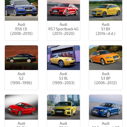
Audi
Audi
Audi
RS6 C6
RS7 Sportback 4G
S1 8X
(2008–2010)
(2013–2020)
(2014–d.d.)
Audi
Audi
Audi
S2
S3 8L
S3 8P
(1990–1996)
(1999–2003)
(2006–2012)
Audi
Audi
Audi