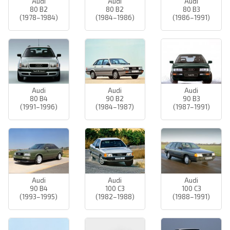
Audi
Audi
Audi
80 B2
80 B2
80 B3
(1978–1984)
(1984–1986)
(1986–1991)
Audi
Audi
Audi
80 B4
90 B2
90 B3
(1991–1996)
(1984–1987)
(1987–1991)
Audi
Audi
Audi
90 B4
100 C3
100 C3
(1993–1995)
(1982–1988)
(1988–1991)