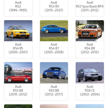
Audi
Audi
Audi
RS2
RS3 8V
RS3 Sportback 8PA
(1994–1995)
(2015–2021)
(2011–2012)
Audi
Audi
Audi
RS4 B5
RS4 B7
RS4 B8
(2000–2001)
(2005–2008)
(2012–2015)
Audi
Audi
Audi
RS5 B8
RS5 B8
RS6 C5
(2010–2012)
(2012–2017)
(2002–2004)