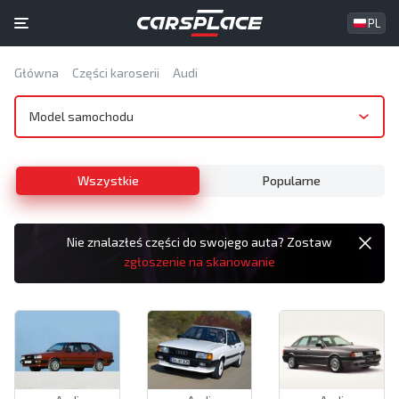
PL
Główna
Części karoserii
Audi
Model samochodu
Wszystkie
Popularne
Nie znalazłeś części do swojego auta? Zostaw
zgłoszenie na skanowanie