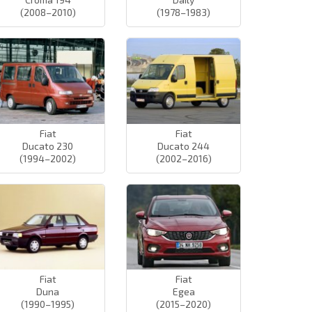
(2008–2010)
(1978–1983)
Fiat
Fiat
Ducato 230
Ducato 244
(1994–2002)
(2002–2016)
Fiat
Fiat
Duna
Egea
(1990–1995)
(2015–2020)