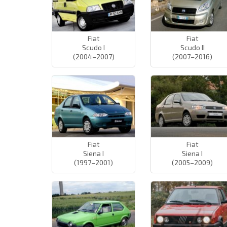
Fiat
Fiat
Scudo I
Scudo II
(2004–2007)
(2007–2016)
Fiat
Fiat
Siena I
Siena I
(1997–2001)
(2005–2009)