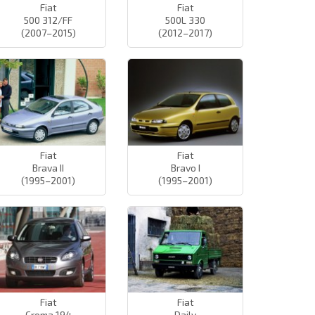
Fiat
Fiat
500 312/FF
500L 330
(2007–2015)
(2012–2017)
Fiat
Fiat
Brava II
Bravo I
(1995–2001)
(1995–2001)
Fiat
Fiat
Croma 194
Daily