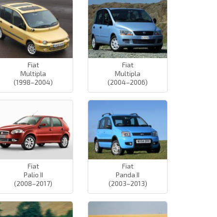
Fiat
Fiat
Multipla
Multipla
(1998–2004)
(2004–2006)
Fiat
Fiat
Palio II
Panda II
(2008–2017)
(2003–2013)