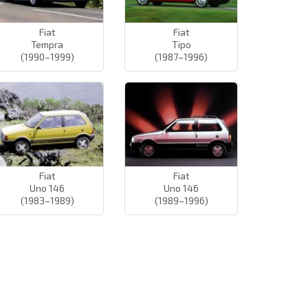
Fiat
Fiat
Tempra
Tipo
(1990–1999)
(1987–1996)
Fiat
Fiat
Uno 146
Uno 146
(1983–1989)
(1989–1996)