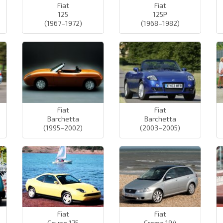
Fiat
Fiat
125
125P
(1967–1972)
(1968–1982)
Fiat
Fiat
Barchetta
Barchetta
(1995–2002)
(2003–2005)
Fiat
Fiat
Coupe 175
Croma 194