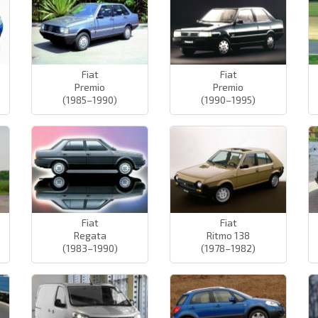
Fiat
Fiat
Premio
Premio
(1985–1990)
(1990–1995)
Fiat
Fiat
Regata
Ritmo 138
(1983–1990)
(1978–1982)