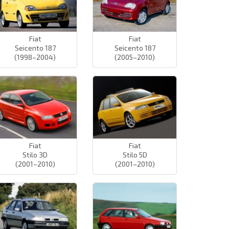
Fiat
Fiat
Seicento 187
Seicento 187
(1998–2004)
(2005–2010)
Fiat
Fiat
Stilo 3D
Stilo 5D
(2001–2010)
(2001–2010)