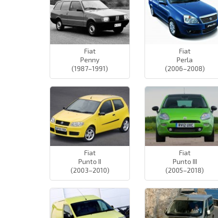
Fiat
Fiat
Penny
Perla
(1987–1991)
(2006–2008)
Fiat
Fiat
Punto II
Punto III
(2003–2010)
(2005–2018)