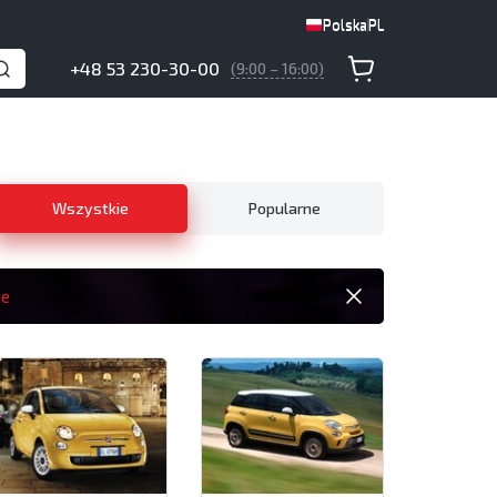
Polska
PL
Polska
PL
+48 53 230-30-00
(9:00 – 16:00)
Wszystkie
Popularne
ie