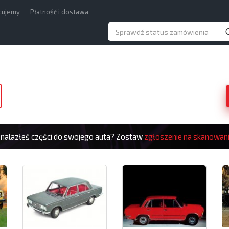
acujemy
Płatność i dostawa
znalazłeś części do swojego auta? Zostaw
zgłoszenie na skanowan