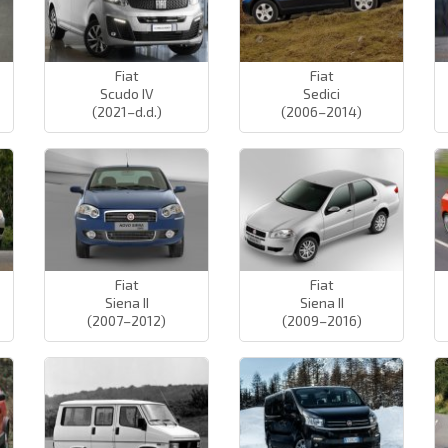
Fiat
Fiat
Scudo IV
Sedici
(2021–d.d.)
(2006–2014)
Fiat
Fiat
Siena II
Siena II
(2007–2012)
(2009–2016)