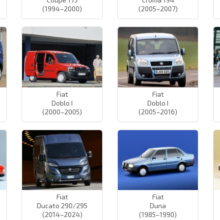
(1994–2000)
(2005–2007)
Fiat
Fiat
Doblo I
Doblo I
(2000–2005)
(2005–2016)
Fiat
Fiat
Ducato 290/295
Duna
(2014–2024)
(1985–1990)