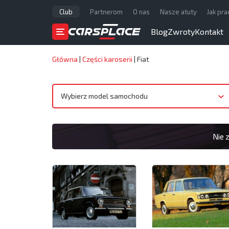
Club
Partnerom
O nas
Nasze atuty
Jak pr
Blog
Zwroty
Kontakt
Główna
|
Części karoserii
|
Fiat
Wybierz model samochodu
Nie 