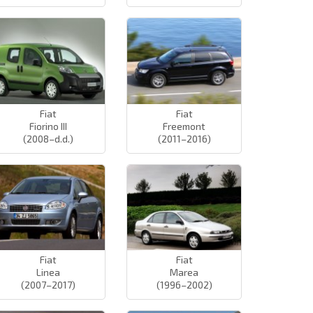
Fiat
Fiat
Fiorino III
Freemont
(2008–d.d.)
(2011–2016)
Fiat
Fiat
Linea
Marea
(2007–2017)
(1996–2002)