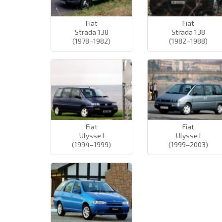
Fiat
Fiat
Strada 138
Strada 138
(1978–1982)
(1982–1988)
Fiat
Fiat
Ulysse I
Ulysse I
(1994–1999)
(1999–2003)