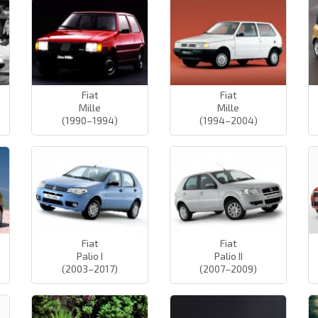
Fiat
Fiat
Mille
Mille
(1990–1994)
(1994–2004)
Fiat
Fiat
Palio I
Palio II
(2003–2017)
(2007–2009)