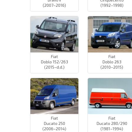
(2007–2016)
(1992–1998)
Fiat
Fiat
Doblo 152/263
Doblo 263
(2015–d.d.)
(2010–2015)
Fiat
Fiat
Ducato 250
Ducato 280/290
(2006–2014)
(1981–1994)