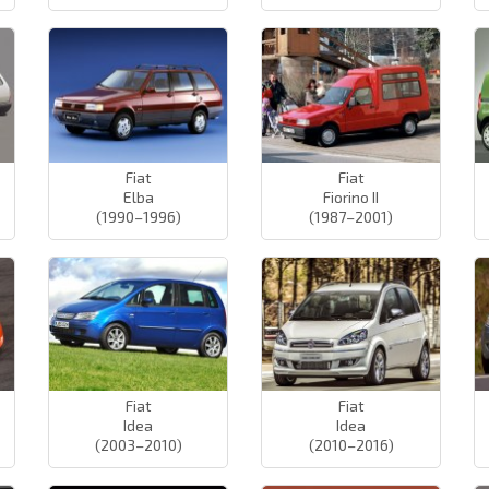
Fiat
Fiat
Elba
Fiorino II
(1990–1996)
(1987–2001)
Fiat
Fiat
Idea
Idea
(2003–2010)
(2010–2016)