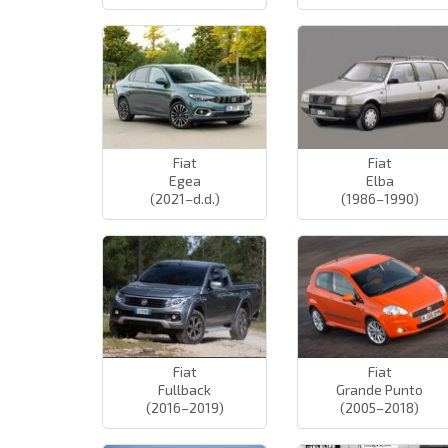
Fiat
Fiat
Egea
Elba
(2021–d.d.)
(1986–1990)
Fiat
Fiat
Fullback
Grande Punto
(2016–2019)
(2005–2018)