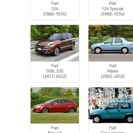
Fiat
Fiat
124
124 Special
(1966–1974)
(1968–1974)
Fiat
Fiat
500L 330
Albea
(2017–2022)
(2002–2012)
Fiat
Fiat
Bravo II
Cinquecento