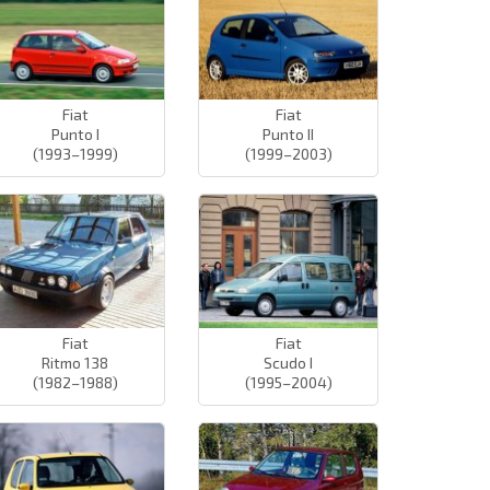
Fiat
Fiat
Punto I
Punto II
(1993–1999)
(1999–2003)
Fiat
Fiat
Ritmo 138
Scudo I
(1982–1988)
(1995–2004)