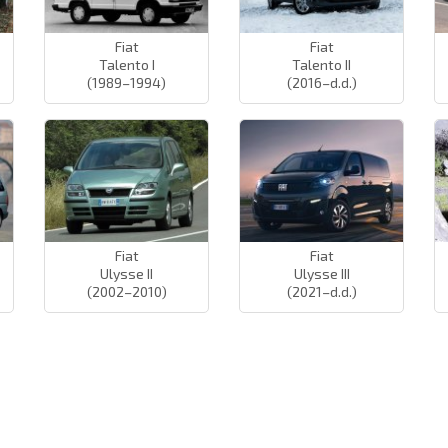
Fiat
Fiat
Talento I
Talento II
(1989–1994)
(2016–d.d.)
Fiat
Fiat
Ulysse II
Ulysse III
(2002–2010)
(2021–d.d.)