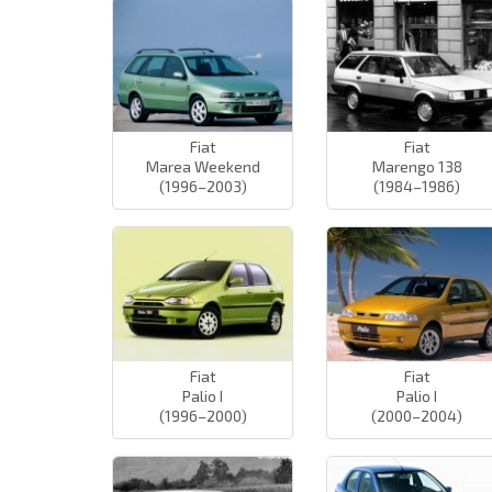
Fiat
Fiat
Marea Weekend
Marengo 138
(1996–2003)
(1984–1986)
Fiat
Fiat
Palio I
Palio I
(1996–2000)
(2000–2004)