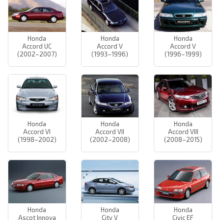
Honda
Honda
Honda
Accord UC
Accord V
Accord V
(2002–2007)
(1993–1996)
(1996–1999)
Honda
Honda
Honda
Accord VI
Accord VII
Accord VIII
(1998–2002)
(2002–2008)
(2008–2015)
Honda
Honda
Honda
Ascot Innova
City V
Civic EF