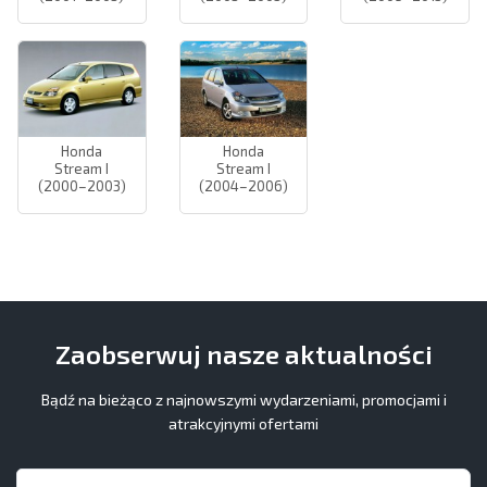
Honda
Honda
Stream I
Stream I
(2000–2003)
(2004–2006)
Zaobserwuj nasze aktualności
Bądź na bieżąco z najnowszymi wydarzeniami, promocjami i
atrakcyjnymi ofertami