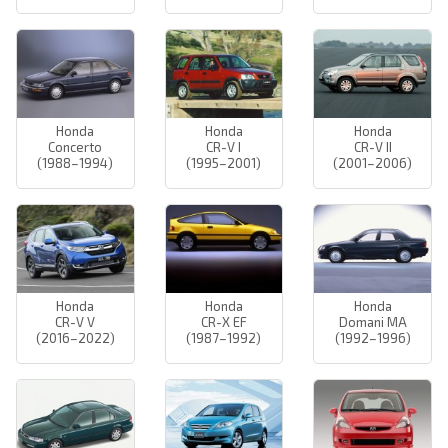
Honda
Honda
Honda
Concerto
CR-V I
CR-V II
(1988–1994)
(1995–2001)
(2001–2006)
Honda
Honda
Honda
CR-V V
CR-X EF
Domani MA
(2016–2022)
(1987–1992)
(1992–1996)