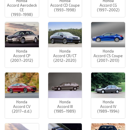
Honda
Honda
Honda
Accord Aerodeck
Accord CD Coupe
Accord CG
CE
(1993–1998)
(1997–2002)
(1993–1998)
Honda
Honda
Honda
Accord CP
Accord CR/CT
Accord CS Coupe
(2007–2012)
(2012–2020)
(2007–2013)
Honda
Honda
Honda
Accord CV
Accord III
Accord IV
(2017–d.d.)
(1985–1989)
(1989–1994)