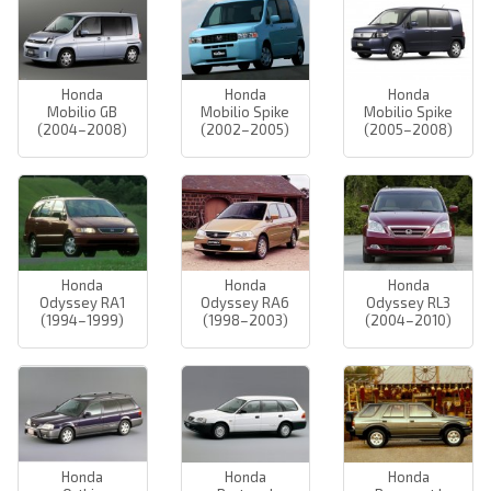
Honda
Honda
Honda
Mobilio GB
Mobilio Spike
Mobilio Spike
(2004–2008)
(2002–2005)
(2005–2008)
Honda
Honda
Honda
Odyssey RA1
Odyssey RA6
Odyssey RL3
(1994–1999)
(1998–2003)
(2004–2010)
Honda
Honda
Honda