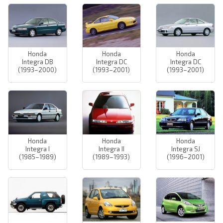
Honda
Honda
Honda
Integra DB
Integra DC
Integra DC
(1993–2000)
(1993–2001)
(1993–2001)
Honda
Honda
Honda
Integra I
Integra II
Integra SJ
(1985–1989)
(1989–1993)
(1996–2001)