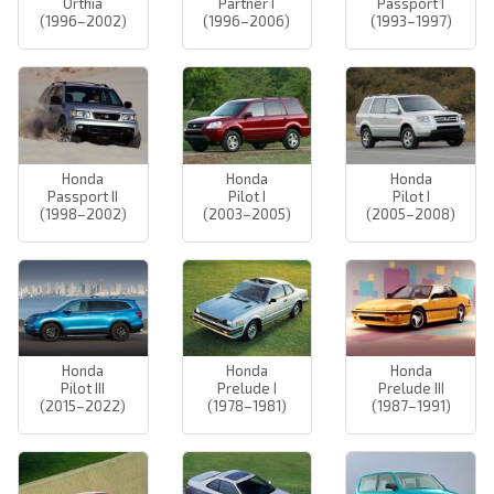
Orthia
Partner I
Passport I
(1996–2002)
(1996–2006)
(1993–1997)
Honda
Honda
Honda
Passport II
Pilot I
Pilot I
(1998–2002)
(2003–2005)
(2005–2008)
Honda
Honda
Honda
Pilot III
Prelude I
Prelude III
(2015–2022)
(1978–1981)
(1987–1991)